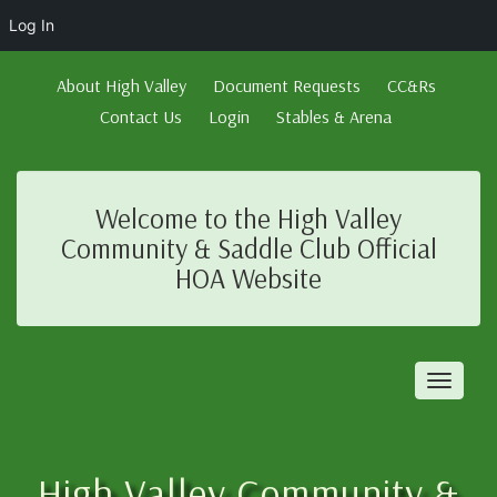
Log In
About High Valley
Document Requests
CC&Rs
Contact Us
Login
Stables & Arena
Welcome to the High Valley
Community & Saddle Club Official
HOA Website
Toggl
naviga
High Valley Community &