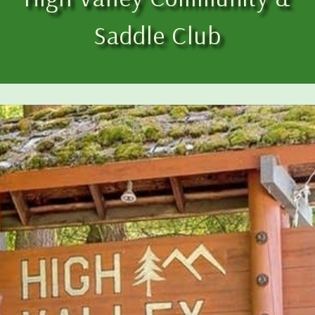
Saddle Club