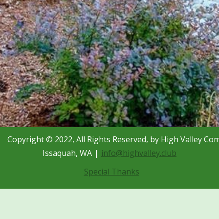
Copyright © 2022, All Rights Reserved, by High Valley Co
Issaquah, WA
info@highvalley.club
Special Thanks