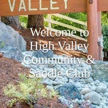
Welcome to
High Valley
Community &
Saddle Club