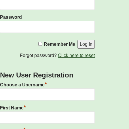
Password
Remember Me
Forgot password?
Click here to reset
New User Registration
*
Choose a Username
*
First Name