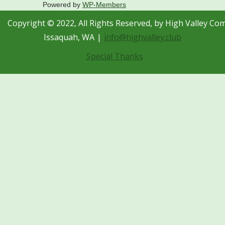
Powered by
WP-Members
Copyright © 2022, All Rights Reserved, by High Valley Co
Issaquah, WA
info@highvalley.club
Special Thanks