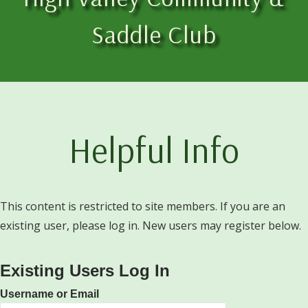
Saddle Club
Helpful Info
This content is restricted to site members. If you are an
existing user, please log in. New users may register below.
Existing Users Log In
Username or Email