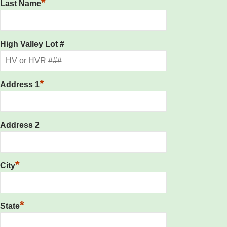
*
Last Name
High Valley Lot #
*
Address 1
Address 2
*
City
*
State