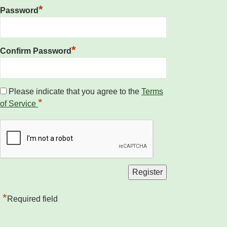
*
Password
*
Confirm Password
Please indicate that you agree to the
Terms
*
of Service
*
Required field