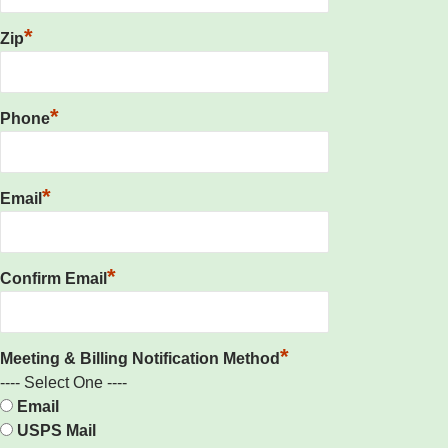
*
Zip
*
Phone
*
Email
*
Confirm Email
*
Meeting & Billing Notification Method
---- Select One ----
Email
USPS Mail