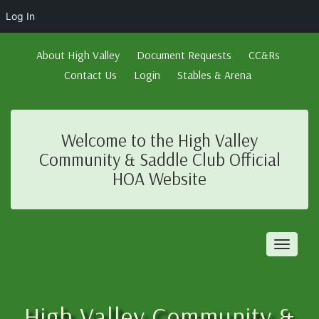
Log In
About High Valley
Document Requests
CC&Rs
Contact Us
Login
Stables & Arena
Welcome to the High Valley
Community & Saddle Club Official
HOA Website
Toggl
naviga
High Valley Community &