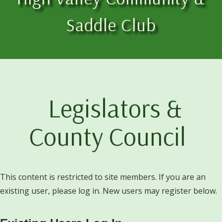
Saddle Club
Legislators &
County Council
This content is restricted to site members. If you are an
existing user, please log in. New users may register below.