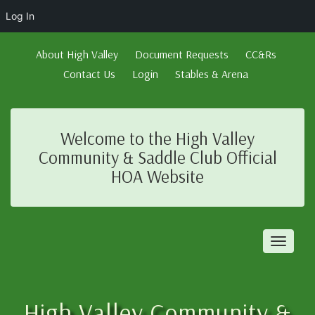
Log In
About High Valley
Document Requests
CC&Rs
Contact Us
Login
Stables & Arena
Welcome to the High Valley
Community & Saddle Club Official
HOA Website
Toggl
naviga
High Valley Community &