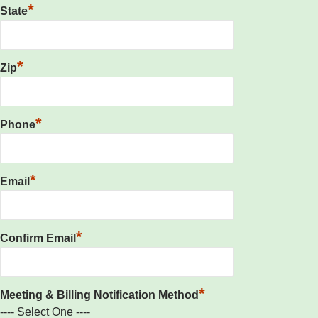
*
State
*
Zip
*
Phone
*
Email
*
Confirm Email
*
Meeting & Billing Notification Method
---- Select One ----