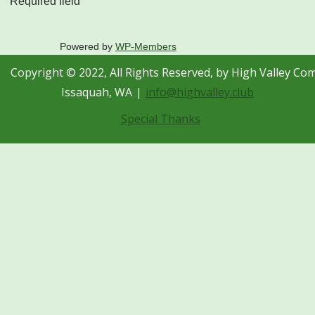
Required field
Powered by
WP-Members
Copyright © 2022, All Rights Reserved, by High Valley Co
Issaquah, WA
info@highvalley.club
Special Thanks