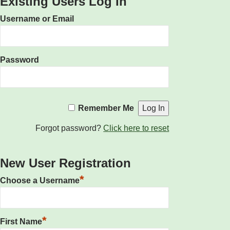
Existing Users Log In
Username or Email
Password
Remember Me
Forgot password?
Click here to reset
New User Registration
*
Choose a Username
*
First Name