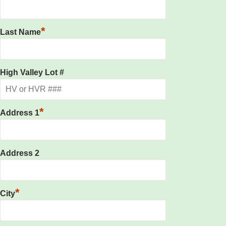
*
Last Name
High Valley Lot #
*
Address 1
Address 2
*
City