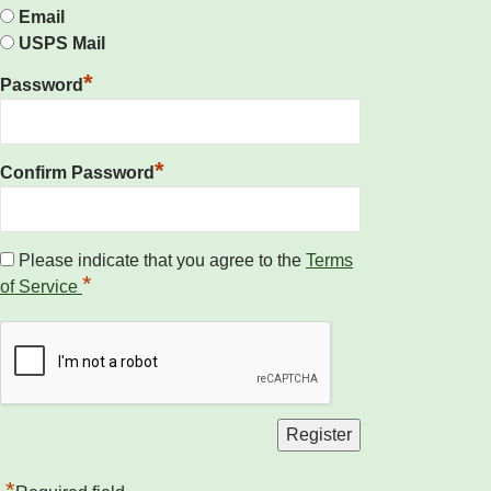
Email
USPS Mail
*
Password
*
Confirm Password
Please indicate that you agree to the
Terms
*
of Service
*