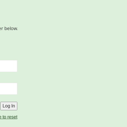
er below.
e to reset