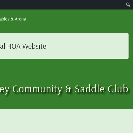
ables & Arena
ial HOA Website
ley Community & Saddle Club