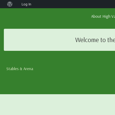
About
Log In
WordPress
About High Va
Welcome to the
Stables & Arena