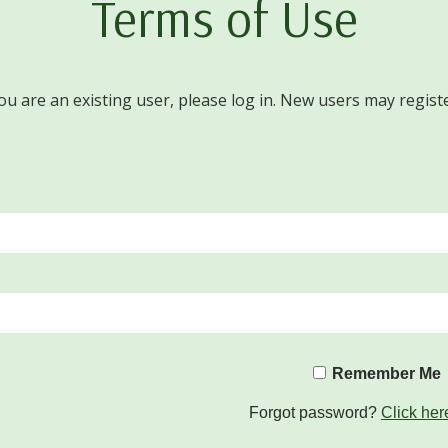
Terms of Use
you are an existing user, please log in. New users may regist
Remember Me
Forgot password?
Click her