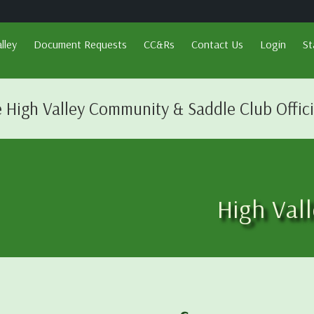
lley
Document Requests
CC&Rs
Contact Us
Login
St
 High Valley Community & Saddle Club Offic
High Val