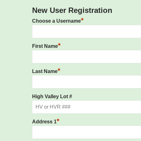
New User Registration
*
Choose a Username
*
First Name
*
Last Name
High Valley Lot #
*
Address 1