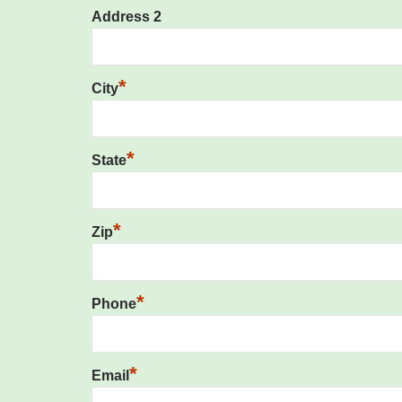
Address 2
*
City
*
State
*
Zip
*
Phone
*
Email