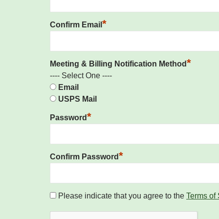
*
Confirm Email
*
Meeting & Billing Notification Method
---- Select One ----
Email
USPS Mail
*
Password
*
Confirm Password
Please indicate that you agree to the
Terms of