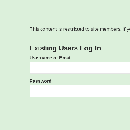
This content is restricted to site members. If 
Existing Users Log In
Username or Email
Password