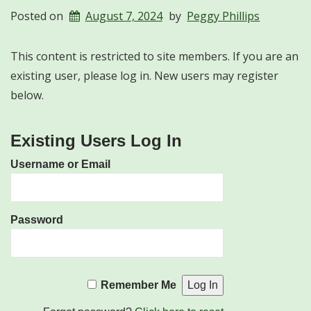
Posted on
August 7, 2024
by
Peggy Phillips
This content is restricted to site members. If you are an
existing user, please log in. New users may register
below.
Existing Users Log In
Username or Email
Password
Remember Me