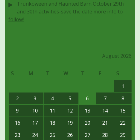
Trunkoween and Haunted Barn October 29th
and 30th activities-save the date more info to
follow!
August 2026
S
M
T
W
T
F
S
1
2
3
4
5
6
7
8
9
10
11
12
13
14
15
16
17
18
19
20
21
22
23
24
25
26
27
28
29