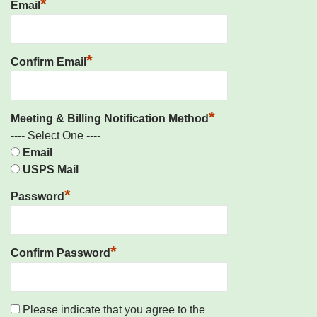
*
Email
*
Confirm Email
*
Meeting & Billing Notification Method
---- Select One ----
Email
USPS Mail
*
Password
*
Confirm Password
Please indicate that you agree to the