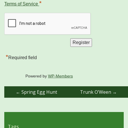
*
Terms of Service
*
Required field
Powered by
WP-Members
Post
←
Spring Egg Hunt
Trunk O’Ween
→
navigation
Tags