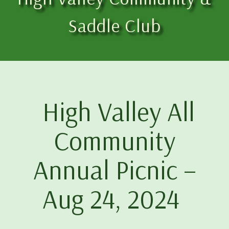
Saddle Club
High Valley All
Community
Annual Picnic –
Aug 24, 2024