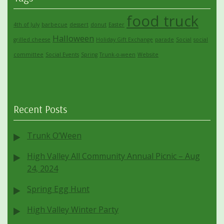
food truck
4th of July
barbecue
dessert
donut
Easter
Halloween
grilled cheese
Holiday Gift Exchange
parade
Social
social
committee
Social Events
Spring
Trunk-o-ween
Website
Recent Posts
Trunk O’Ween
High Valley All Community Annual Picnic – Aug
24, 2024
Spring Egg Hunt
High Valley Winter Party