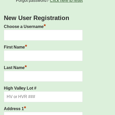
Forgot password?
Click here to reset
New User Registration
*
Choose a Username
*
First Name
*
Last Name
High Valley Lot #
*
Address 1