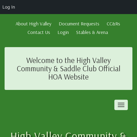
Log In
About High Valley
Document Requests
CC&Rs
Contact Us
Login
Stables & Arena
Welcome to the High Valley
Community & Saddle Club Official
HOA Website
Toggl
naviga
High Valley Community &