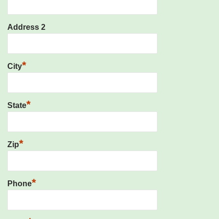
Address 2
*
City
*
State
*
Zip
*
Phone