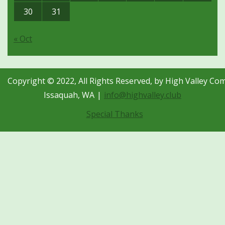
30
31
« Oct
Copyright © 2022, All Rights Reserved, by High Valley Co
Issaquah, WA
info@highvalley.club
Special Thanks