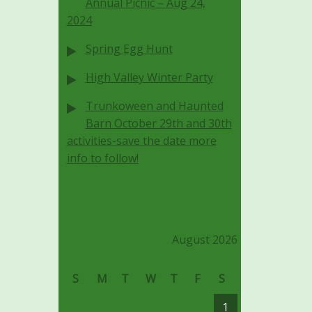
Annual Picnic – Aug 24,
2024
Spring Egg Hunt
High Valley Winter Party
Trunkoween and Haunted
Barn October 29th and 30th
activities-save the date more
info to follow!
August 2026
S
M
T
W
T
F
S
1