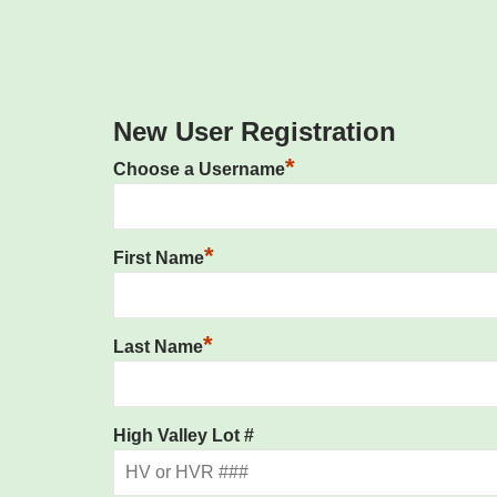
New User Registration
*
Choose a Username
*
First Name
*
Last Name
High Valley Lot #