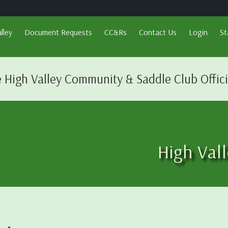
lley
Document Requests
CC&Rs
Contact Us
Login
St
 High Valley Community & Saddle Club Offic
High Val