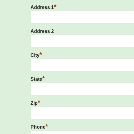
*
Address 1
Address 2
*
City
*
State
*
Zip
*
Phone