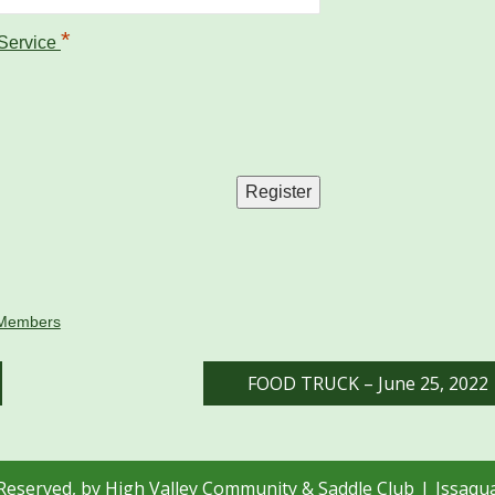
*
 Service
Members
FOOD TRUCK – June 25, 2022
 Reserved, by High Valley Community & Saddle Club
Issaqu