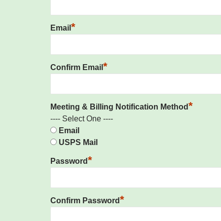
*
Email
*
Confirm Email
*
Meeting & Billing Notification Method
---- Select One ----
Email
USPS Mail
*
Password
*
Confirm Password