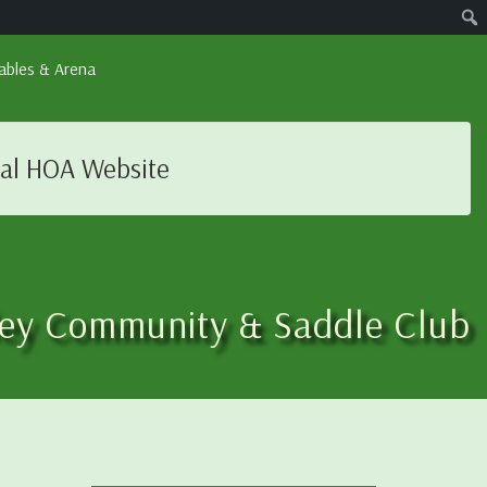
ables & Arena
ial HOA Website
ley Community & Saddle Club