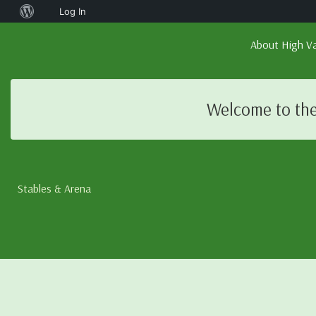
About
Log In
WordPress
About High Va
Welcome to the
Stables & Arena