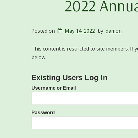
2022 Annua
Posted on
May 14, 2022
by
damon
This content is restricted to site members. If 
below.
Existing Users Log In
Username or Email
Password