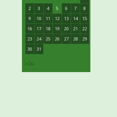
2
3
4
5
6
7
8
9
10
11
12
13
14
15
16
17
18
19
20
21
22
23
24
25
26
27
28
29
30
31
« Oct