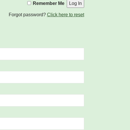
Remember Me
Forgot password?
Click here to reset