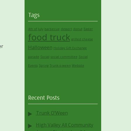
Tags
4th of July
barbecue
dessert
donut
Easter
food truck
grilled cheese
er
Halloween
Holiday Gift Exchange
parade
Social
social committee
Social
Events
Spring
Trunk-o-ween
Website
Recent Posts
Trunk O’Ween
High Valley All Community