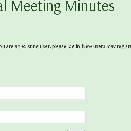
l Meeting Minutes
you are an existing user, please log in. New users may regist