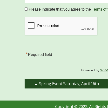
Please indicate that you agree to the
Terms of
*
Required field
Powered by
WP-
Post
←
Spring Event Saturday, April 16th
navigation
Copyright © 2022, All Rights